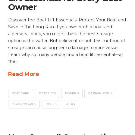
Owner
Discover the Boat Lift Essentials: Protect Your Boat and
Save in the Long Run If you own both a boat and
a personal dock, you might think the best storage
option is the water. But believe it or not, this method of
storage can cause long-term damage to your vessel.
Learn why so many people find a boat lift essential—all
the …
Read More
BOAT CARE
BOAT LIFTS
BOATING
CAPTAIN ROD'S
CHAIN O'LAKES
DOCKS
PIERS