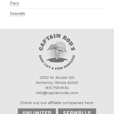
Piers
Seawalls
2350 W. Route 120
McHenry, Illinois 60051
815.759.9134
info@captainrods.com
Check out our affiliate companies here: