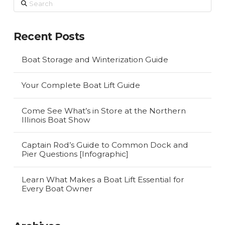
Recent Posts
Boat Storage and Winterization Guide
Your Complete Boat Lift Guide
Come See What’s in Store at the Northern
Illinois Boat Show
Captain Rod’s Guide to Common Dock and
Pier Questions [Infographic]
Learn What Makes a Boat Lift Essential for
Every Boat Owner