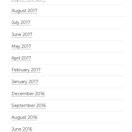
August 2017
July 2017
June 2017
May 2017
April 2017
February 2017
January 2017
December 2016
September 2016
August 2016
June 2016