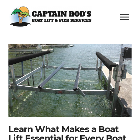
Learn What Makes a Boat
Lift Essential for Every Boat