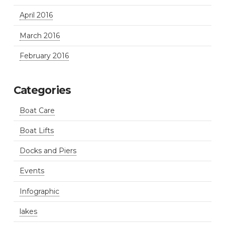
April 2016
March 2016
February 2016
Categories
Boat Care
Boat Lifts
Docks and Piers
Events
Infographic
lakes