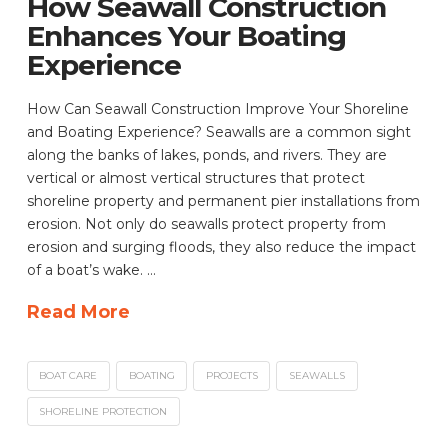
How Seawall Construction
Enhances Your Boating
Experience
How Can Seawall Construction Improve Your Shoreline
and Boating Experience? Seawalls are a common sight
along the banks of lakes, ponds, and rivers. They are
vertical or almost vertical structures that protect
shoreline property and permanent pier installations from
erosion. Not only do seawalls protect property from
erosion and surging floods, they also reduce the impact
of a boat’s wake. …
Read More
BOAT CARE
BOATING
PROJECTS
SEAWALLS
SHORELINE PROTECTION