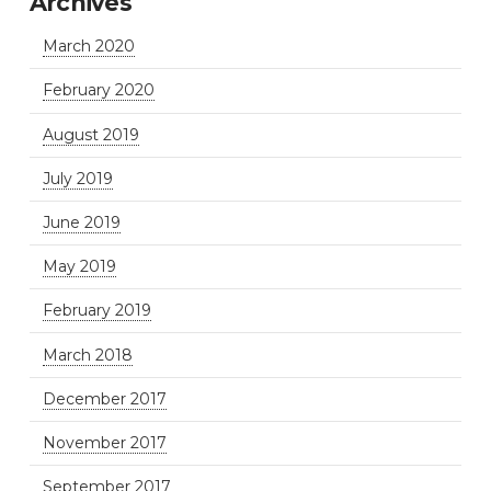
Archives
March 2020
February 2020
August 2019
July 2019
June 2019
May 2019
February 2019
March 2018
December 2017
November 2017
September 2017