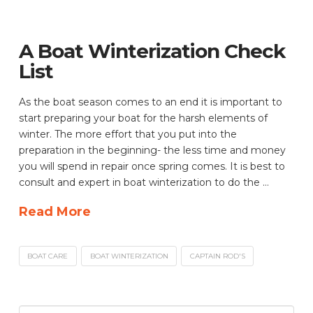
A Boat Winterization Check
List
As the boat season comes to an end it is important to
start preparing your boat for the harsh elements of
winter. The more effort that you put into the
preparation in the beginning- the less time and money
you will spend in repair once spring comes. It is best to
consult and expert in boat winterization to do the …
Read More
BOAT CARE
BOAT WINTERIZATION
CAPTAIN ROD'S
Search